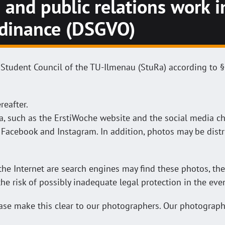
 and public relations work 
rdinance (DSGVO)
 Student Council of the TU-Ilmenau (StuRa) according to §
reafter.
a, such as the ErstiWoche website and the social media ch
Facebook and Instagram. In addition, photos may be distr
he Internet are search engines may find these photos, the
 the risk of possibly inadequate legal protection in the ev
lease make this clear to our photographers. Our photograp