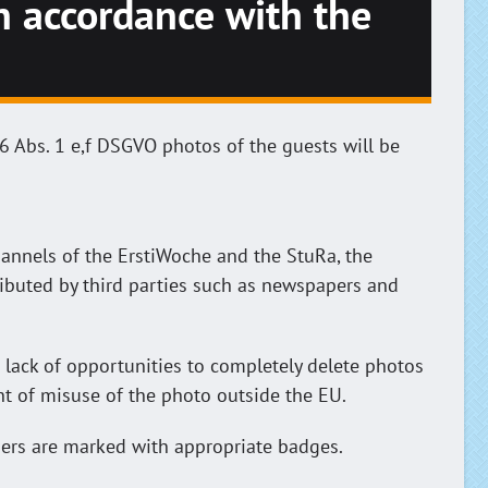
in accordance with the
6 Abs. 1 e,f DSGVO photos of the guests will be
annels of the ErstiWoche and the StuRa, the
ibuted by third parties such as newspapers and
 lack of opportunities to completely delete photos
ent of misuse of the photo outside the EU.
hers are marked with appropriate badges.