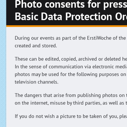
Photo consents for press
Basic Data Protection O
During our events as part of the ErstiWoche of the
created and stored.
These can be edited, copied, archived or deleted he
In the sense of communication via electronic medi
photos may be used for the following purposes on 
television channels.
The dangers that arise from publishing photos on t
on the internet, misuse by third parties, as well as
If you do not wish a picture to be taken of you, p