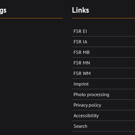
gs
Links
FSR EI
FSR IA
FSR MB
FSR MN
FSR WM
Imprint
Photo processing
Privacy policy
Accessibility
Search