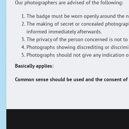
Our photographers are advised of the following:
The badge must be worn openly around the ne
The making of secret or concealed photographs 
informed immediately afterwards.
The privacy of the person concerned is not to
Photographs showing discrediting or discrimin
Photographs should not give any indication of r
Basically applies:
Common sense should be used and the consent of t