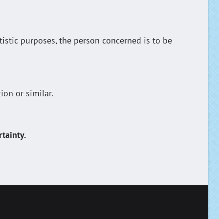
tistic purposes, the person concerned is to be
ion or similar.
tainty.