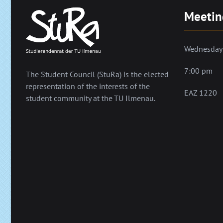
Meetin
Wednesday
7:00 pm
The Student Council (StuRa) is the elected
representation of the interests of the
EAZ 1220
student community at the TU Ilmenau.