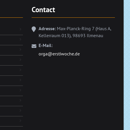
Contact
Adresse:
Max-Planck-Ring 7 (Haus A,
Kellerraum 013), 98693 Ilmenau
E-Mail:
orga@erstiwoche.de