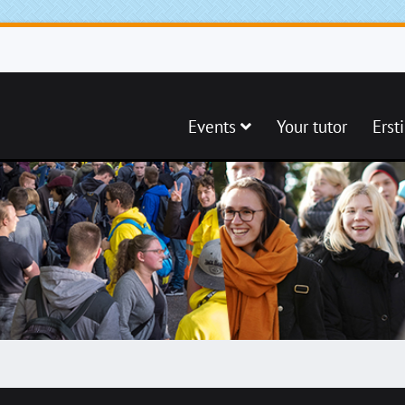
Events
Your tutor
Erst