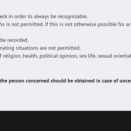
ck in order to always be recognizable.
is not permitted. If this is not otherwise possible for ar
 be recorded.
ating situations are not permitted.
eligion, health, political opinion, sex life, sexual orientat
he person concerned should be obtained in case of uncer