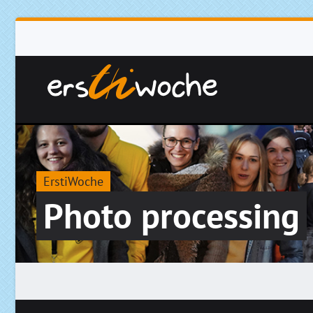
ErstiWoche
Photo processing