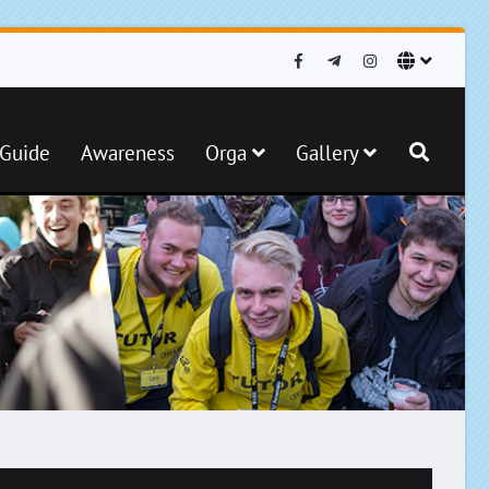
iGuide
Awareness
Orga
Gallery