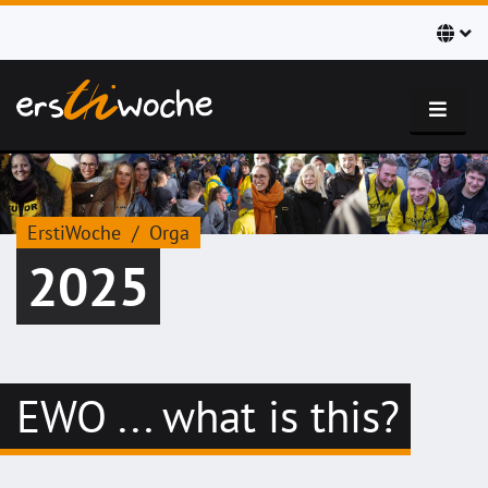
ErstiWoche
Orga
2025
EWO ... what is this?