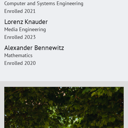
Computer and Systems Engineering
Enrolled 2021
Lorenz Knauder
Media Engineering
Enrolled 2023
Alexander Bennewitz
Mathematics
Enrolled 2020