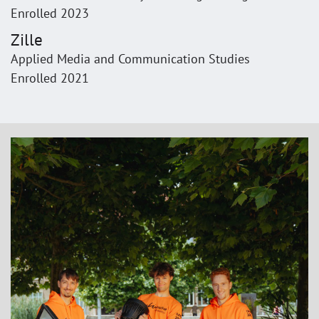
Enrolled 2023
Zille
Applied Media and Communication Studies
Enrolled 2021