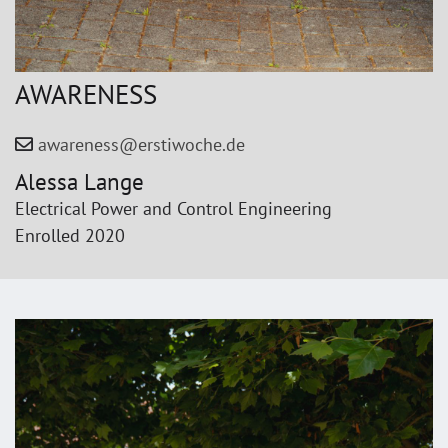
AWARENESS
awareness@erstiwoche.de
Alessa Lange
Electrical Power and Control Engineering
Enrolled 2020