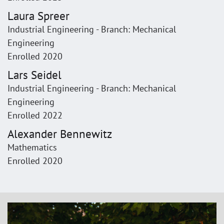
Laura Spreer
Industrial Engineering - Branch: Mechanical
Engineering
Enrolled 2020
Lars Seidel
Industrial Engineering - Branch: Mechanical
Engineering
Enrolled 2022
Alexander Bennewitz
Mathematics
Enrolled 2020