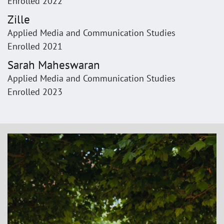
Enrolled 2022
Zille
Applied Media and Communication Studies
Enrolled 2021
Sarah Maheswaran
Applied Media and Communication Studies
Enrolled 2023