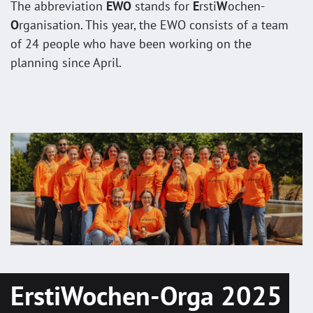
The abbreviation
EWO
stands for
E
rsti
W
ochen-
O
rganisation. This year, the EWO consists of a team
of 24 people who have been working on the
planning since April.
ErstiWochen-Orga 2025