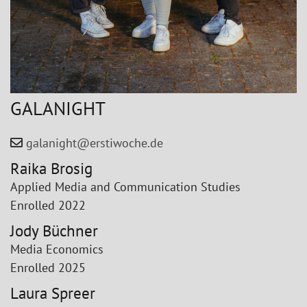
GALANIGHT
galanight@erstiwoche.de
Raika Brosig
Applied Media and Communication Studies
Enrolled 2022
Jody Büchner
Media Economics
Enrolled 2025
Laura Spreer