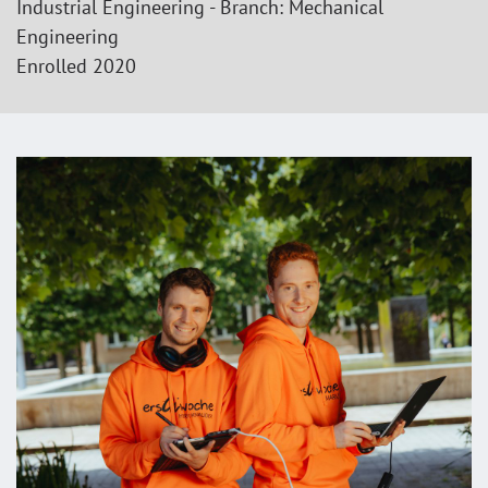
Industrial Engineering - Branch: Mechanical
Engineering
Enrolled 2020