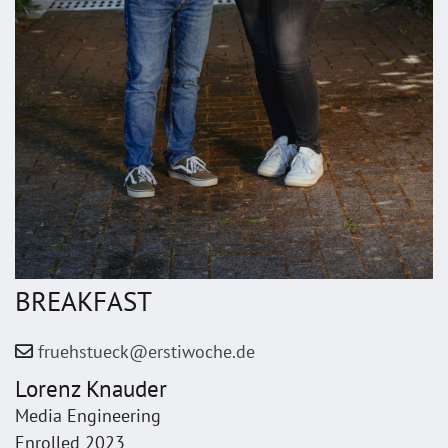
BREAKFAST
fruehstueck@erstiwoche.de
Lorenz Knauder
Media Engineering
Enrolled 2023