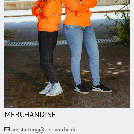
MERCHANDISE
ausstattung@erstiwoche.de