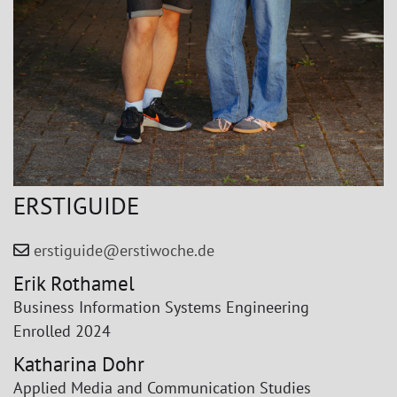
ERSTIGUIDE
erstiguide@erstiwoche.de
Erik Rothamel
Business Information Systems Engineering
Enrolled 2024
Katharina Dohr
Applied Media and Communication Studies