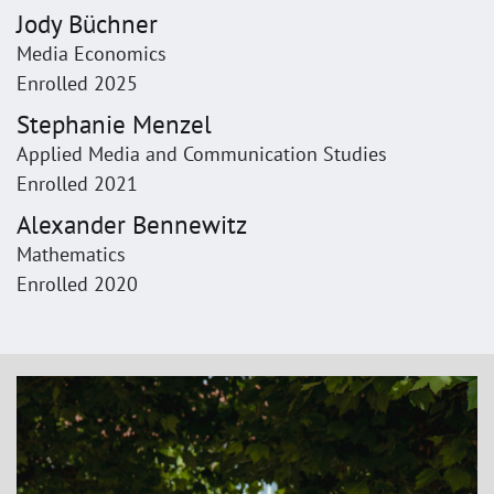
Jody Büchner
Media Economics
Enrolled 2025
Stephanie Menzel
Applied Media and Communication Studies
Enrolled 2021
Alexander Bennewitz
Mathematics
Enrolled 2020