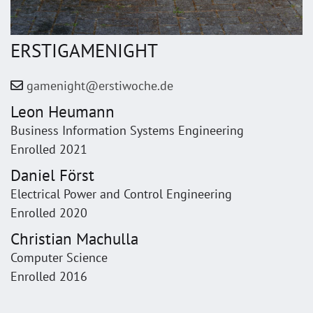
ERSTIGAMENIGHT
gamenight@erstiwoche.de
Leon Heumann
Business Information Systems Engineering
Enrolled 2021
Daniel Först
Electrical Power and Control Engineering
Enrolled 2020
Christian Machulla
Computer Science
Enrolled 2016