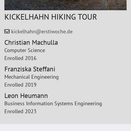
KICKELHAHN HIKING TOUR
kickelhahn@erstiwoche.de
Christian Machulla
Computer Science
Enrolled 2016
Franziska Steffani
Mechanical Engineering
Enrolled 2019
Leon Heumann
Business Information Systems Engineering
Enrolled 2023