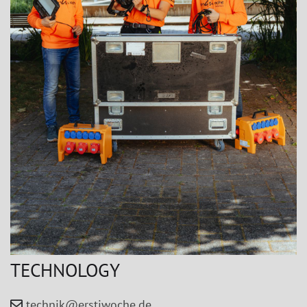
TECHNOLOGY
technik@erstiwoche.de