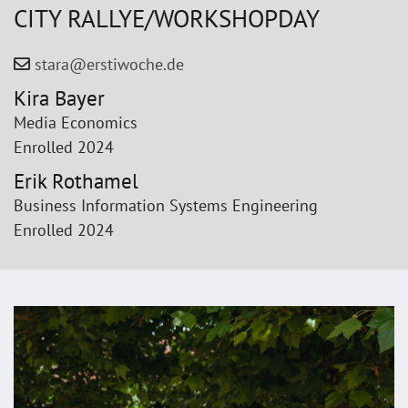
CITY RALLYE/WORKSHOP­DAY
stara@erstiwoche.de
Kira Bayer
Media Economics
Enrolled 2024
Erik Rothamel
Business Information Systems Engineering
Enrolled 2024