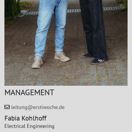
MANAGEMENT
leitung@erstiwoche.de
Fabia Kohlhoff
Electrical Engineering