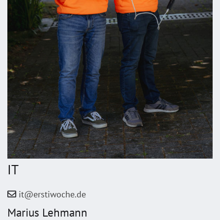
IT
it@erstiwoche.de
Marius Lehmann