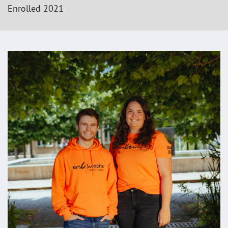
Enrolled 2021