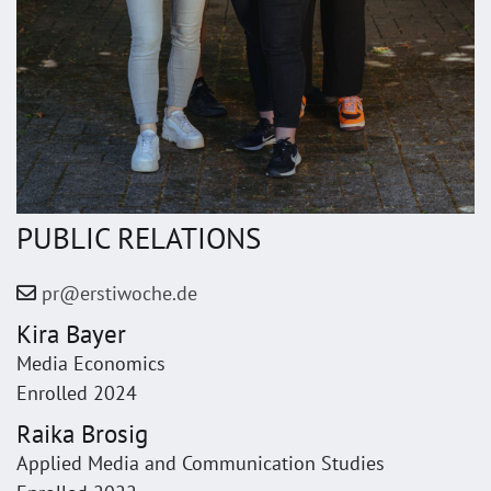
PUBLIC RELATIONS
pr@erstiwoche.de
Kira Bayer
Media Economics
Enrolled 2024
Raika Brosig
Applied Media and Communication Studies