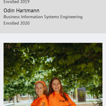
Enrolled 2019
Odin Hartmann
Business Information Systems Engineering
Enrolled 2020