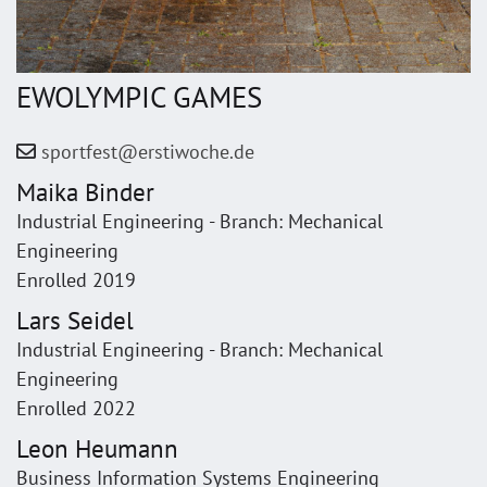
EWOLYMPIC GAMES
sportfest@erstiwoche.de
Maika Binder
Industrial Engineering - Branch: Mechanical
Engineering
Enrolled 2019
Lars Seidel
Industrial Engineering - Branch: Mechanical
Engineering
Enrolled 2022
Leon Heumann
Business Information Systems Engineering